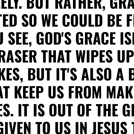
EELY. BUT RATHER, GR
ED SO WE COULD BE F
U SEE, GOD'S GRACE IS
RASER THAT WIPES U
KES, BUT IT'S ALSO A 
AT KEEP US FROM MAK
S. IT IS OUT OF THE 
IVEN TO US IN JESUS