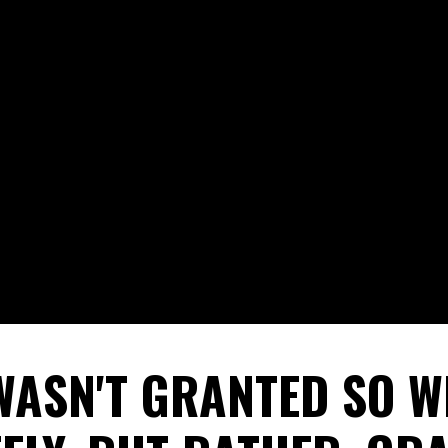
WASN'T GRANTED SO W