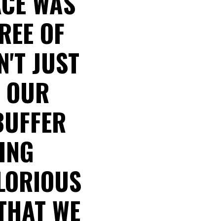
ACE WAS
REE OF
N'T JUST
P OUR
BUFFER
ING
GLORIOUS
 THAT WE