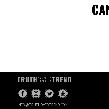
CAN
INFO@TRUTHOVERTREND.COM