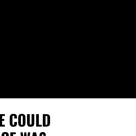
E COULD