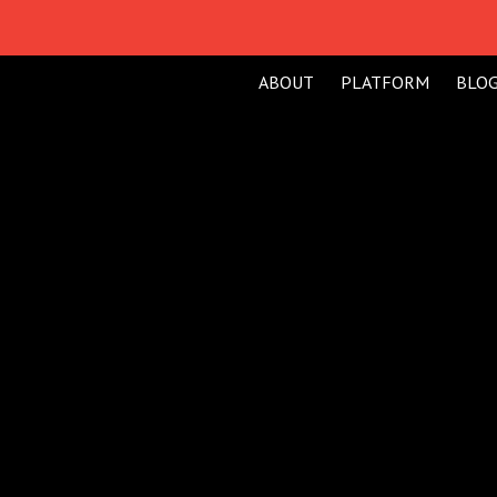
ABOUT
PLATFORM
BLO