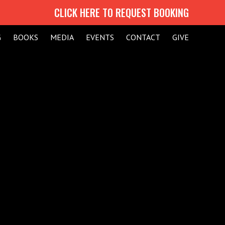
CLICK HERE TO REQUEST BOOKING
G
BOOKS
MEDIA
EVENTS
CONTACT
GIVE