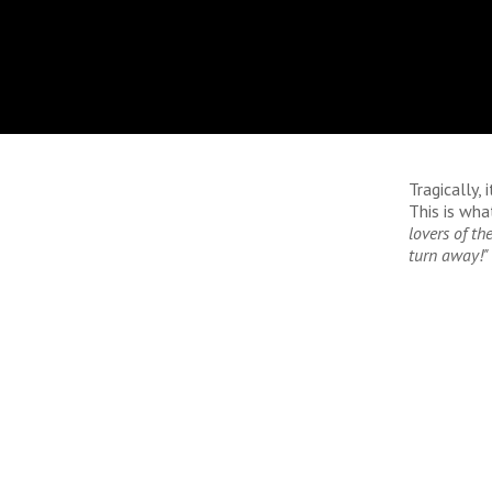
Tragically, 
This is wha
lovers of th
turn away!"