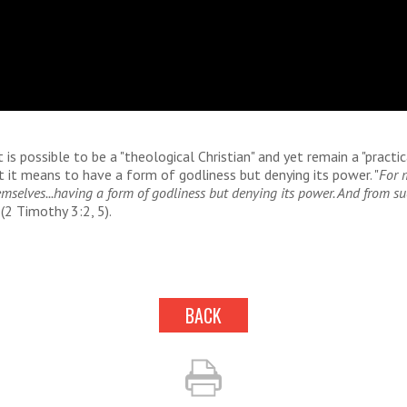
it is possible to be a "theological Christian" and yet remain a "practic
t it means to have a form of godliness but denying its power. "
For 
emselves...having a form of godliness but denying its power. And from s
(2 Timothy 3:2, 5).
BACK