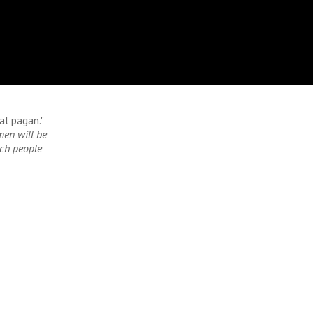
al pagan."
men will be
uch people