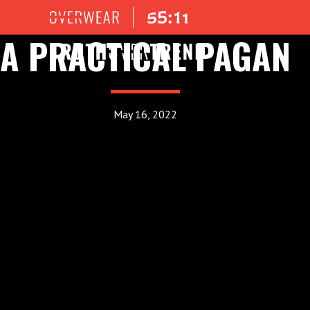
A PRACTICAL PAGAN
May 16, 2022