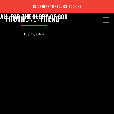
CLICK HERE TO REQUEST BOOKING
ALL FOR THE GLORY OF GOD
July 29, 2020