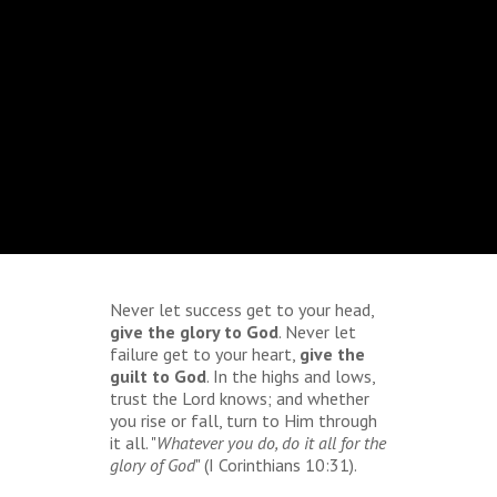
Never let success get to your head,
give the glory to God
. Never let
failure get to your heart,
give the
guilt to God
. In the highs and lows,
trust the Lord knows; and whether
you rise or fall, turn to Him through
it all. "
Whatever you do, do it all for the
glory of God
" (I Corinthians 10:31).