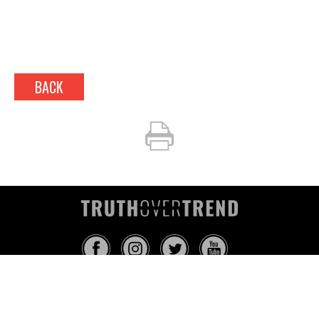
BACK
INFO@TRUTHOVERTREND.COM
ABOUT
PLATFORM
BLOG
MEDIA
EVENTS
MERCH