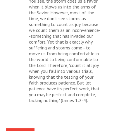
You see, the storm does us a favor
when it blows us into the arms of
the Savior. However, most of the
time, we don’t see storms as
something to count as joy, because
we count them as an inconvenience-
-something that has invaded our
comfort. Yet that is exactly why
suffering and storms come—to
move us from being comfortable in
the world to being conformable to
the Lord. Therefore, "count it all joy
when you fall into various trials,
knowing that the testing of your
faith produces patience. But let
patience have its perfect work, that
you may be perfect and complete,
lacking nothing" (James 1:2-4).