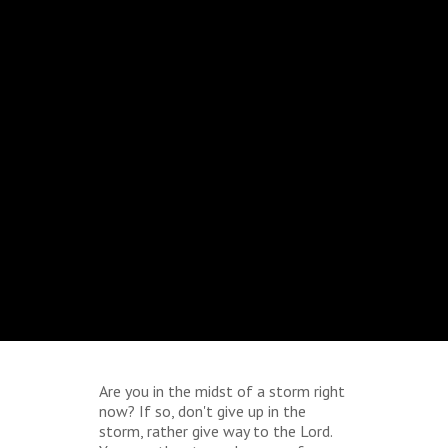
Are you in the midst of a storm right
now? If so, don't give up in the
storm, rather give way to the Lord.