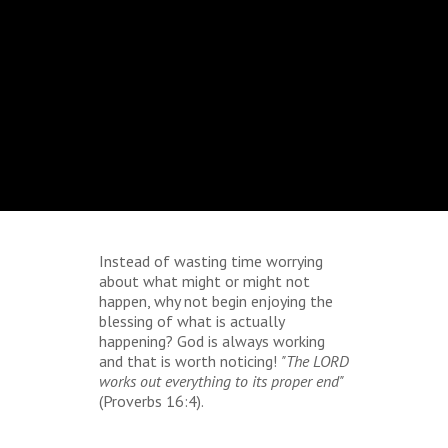
Instead of wasting time worrying
about what might or might not
happen, why not begin enjoying the
blessing of what is actually
happening? God is always working
and that is worth noticing!
"The LORD
works out everything to its proper end"
(Proverbs 16:4).