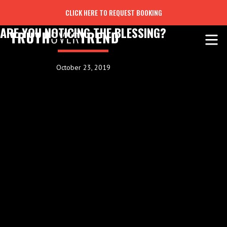
CLICK HERE TO REQUEST BOOKING
ARE YOU NOTICING THE BLESSING?
October 23, 2019