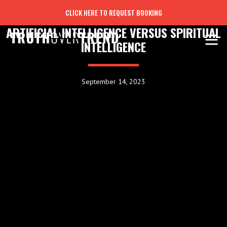
CLICK HERE TO REQUEST BOOKING
ARTIFICIAL INTELLIGENCE VERSUS SPIRITUAL
INTELLIGENCE
September 14, 2023