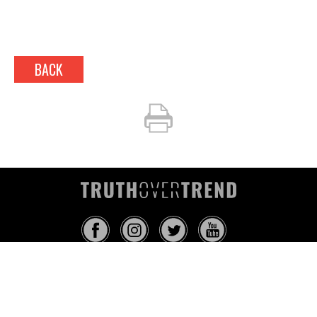
BACK
INFO@TRUTHOVERTREND.COM
ABOUT
PLATFORM
BLOG
MEDIA
EVENTS
MERCH
CONTACT