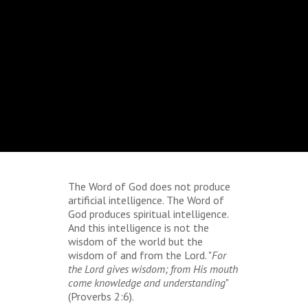
The Word of God does not produce
artificial intelligence. The Word of
God produces spiritual intelligence.
And this intelligence is not the
wisdom of the world but the
wisdom of and from the Lord. "
For
the Lord gives wisdom; from His mouth
come
knowledge and understanding
"
(Proverbs 2:6).