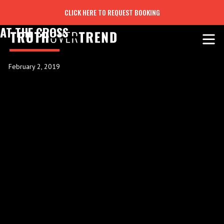
CLICK HERE TO REQUEST BOOKING
AT THE CROSS
February 2, 2019