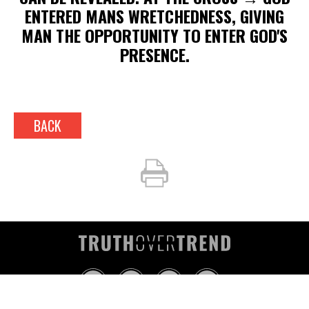
ENTERED MANS WRETCHEDNESS, GIVING
MAN THE OPPORTUNITY TO ENTER GOD'S
PRESENCE.
BACK