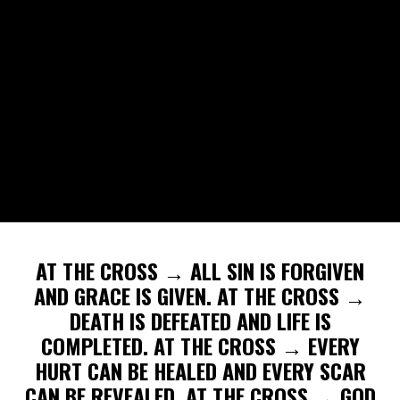
AT THE CROSS → ALL SIN IS FORGIVEN
AND GRACE IS GIVEN. AT THE CROSS →
DEATH IS DEFEATED AND LIFE IS
COMPLETED. AT THE CROSS → EVERY
HURT CAN BE HEALED AND EVERY SCAR
CAN BE REVEALED. AT THE CROSS → GOD