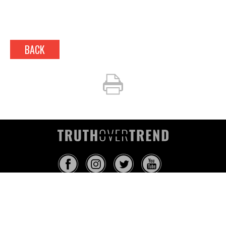
BACK
INFO@TRUTHOVERTREND.COM
ABOUT
PLATFORM
BLOG
MEDIA
EVENTS
MERCH
CONTACT