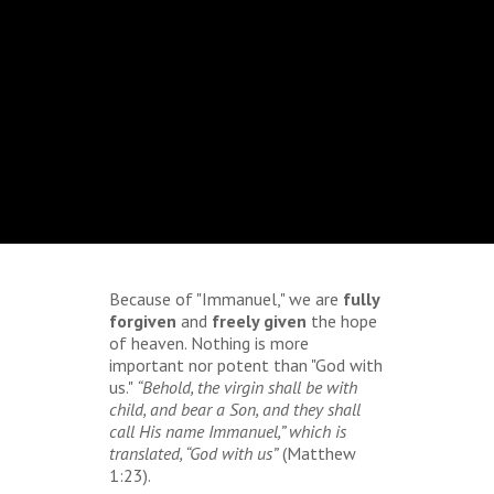
Because of "Immanuel," we are
fully
forgiven
and
freely given
the hope
of heaven. Nothing is more
important nor potent than "God with
us."
“Behold, the virgin shall be with
child, and bear a Son, and they shall
call His name Immanuel,” which is
translated, “God with us”
(Matthew
1:23).