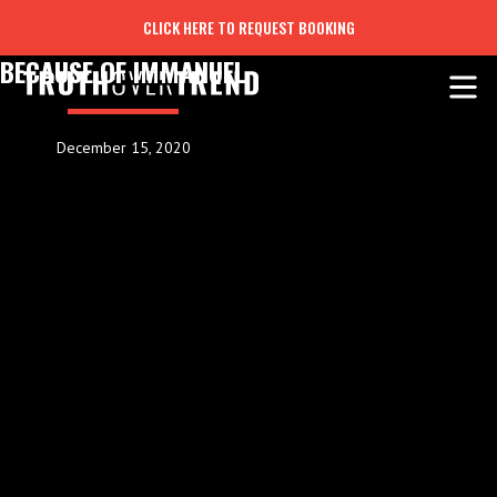
CLICK HERE TO REQUEST BOOKING
BECAUSE OF IMMANUEL
December 15, 2020