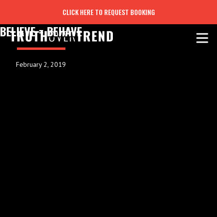
CLICK HERE TO REQUEST BOOKING
BELIEVE = BEHAVE
February 2, 2019