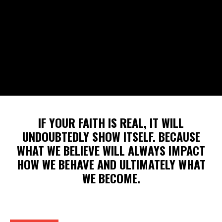
IF YOUR FAITH IS REAL, IT WILL
UNDOUBTEDLY SHOW ITSELF. BECAUSE
WHAT WE BELIEVE WILL ALWAYS IMPACT
HOW WE BEHAVE AND ULTIMATELY WHAT
WE BECOME.