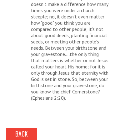
doesn't make a difference how many
times you were under a church
steeple; no, it doesn't even matter
how "good" you think you are
compared to other people; it's not
about good deeds, planting financial
seeds, or meeting other people's
needs. Between your birthstone and
your gravestone....the only thing
that matters is whether or not Jesus
called your heart His home; for it is
only through Jesus that eternity with
God is set in stone. So, between your
birthstone and your gravestone, do
you know the chief Cornerstone?
(Ephesians 2:20).
BACK