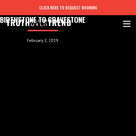
CLICK HERE TO REQUEST BOOKING
BIRTHSTONE TO GRAVESTONE
February 2, 2019