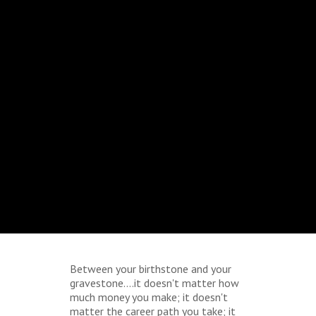
Between your birthstone and your
gravestone....it doesn't matter how
much money you make; it doesn't
matter the career path you take; it