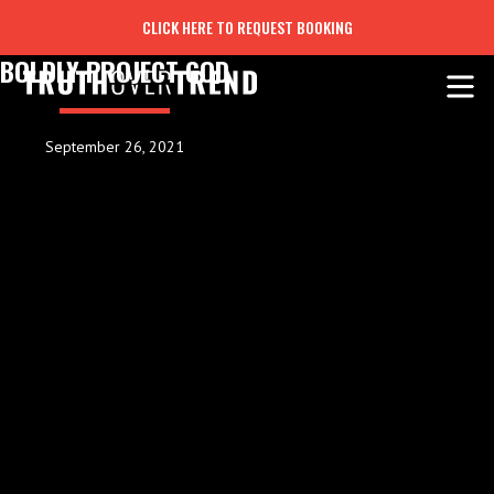
CLICK HERE TO REQUEST BOOKING
BOLDLY PROJECT GOD
September 26, 2021