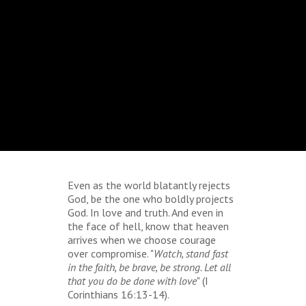
Even as the world blatantly rejects
God, be the one who boldly projects
God. In love and truth. And even in
the face of hell, know that heaven
arrives when we choose courage
over compromise. "
Watch, stand fast
in the faith, be brave, be strong. Let all
that you do be done with love
" (I
Corinthians 16:13-14).