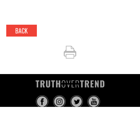
BACK
INFO@TRUTHOVERTREND.COM
ABOUT
PLATFORM
BLOG
MEDIA
EVENTS
MERCH
CONTACT