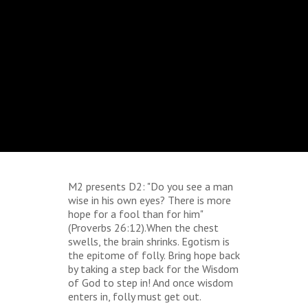
M2 presents D2: "Do you see a man
wise in his own eyes? There is more
hope for a fool than for him"
(Proverbs 26:12).When the chest
swells, the brain shrinks. Egotism is
the epitome of folly. Bring hope back
by taking a step back for the Wisdom
of God to step in! And once wisdom
enters in, folly must get out.