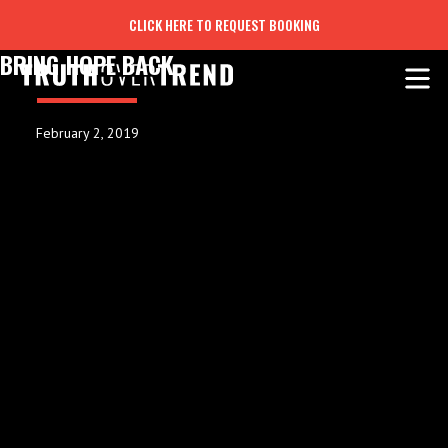
CLICK HERE TO REQUEST BOOKING
BRING HOPE BACK
February 2, 2019