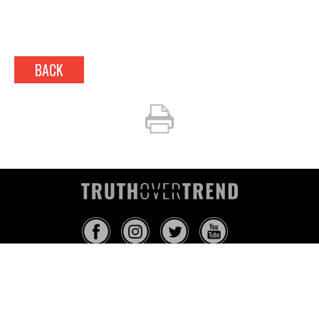
BACK
INFO@TRUTHOVERTREND.COM
ABOUT
PLATFORM
BLOG
MEDIA
EVENTS
MERCH
CONTACT