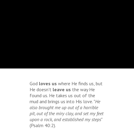
God
loves us
where He finds us, but
He doesn't
leave us
the way He
found us. He takes us out of the
mud and brings us into His love. "
He
also brought me up out of a horrible
pit, out of the miry clay, and set my feet
upon a rock, and established my steps
"
(Psalm 40:2).