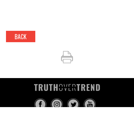
BACK
INFO@TRUTHOVERTREND.COM
ABOUT
PLATFORM
BLOG
MEDIA
EVENTS
MERCH