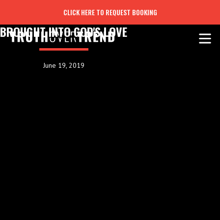
CLICK HERE TO REQUEST BOOKING
BROUGHT INTO GOD'S LOVE
June 19, 2019