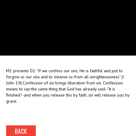
M2 presents D2: "If we confess our sins, He is faithful and just to
forgive us our sins and to cleanse us from all unrighteousness" (I
John 1:9).Confession of sin brings liberation from sin. Confession
means to say the same thing that God has already said--"It is
finished"--and when you release this by faith, sin will release you by
grace.
BACK