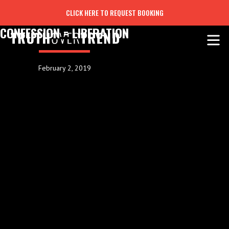
CLICK HERE TO REQUEST BOOKING
CONFESSION = LIBERATION
February 2, 2019