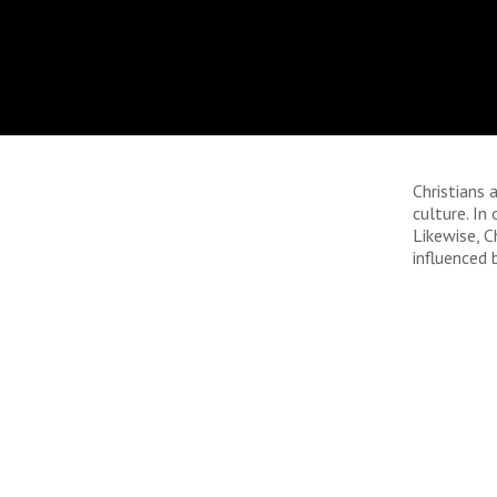
Christians 
culture. In
Likewise, C
influenced 