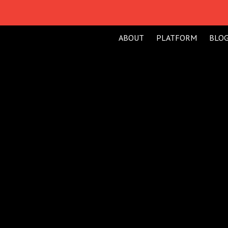
ABOUT
PLATFORM
BLO