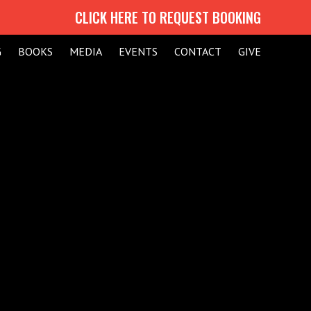
CLICK HERE TO REQUEST BOOKING
G
BOOKS
MEDIA
EVENTS
CONTACT
GIVE