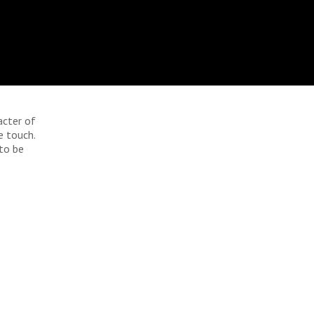
acter of
e touch.
 to be