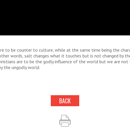
are to be counter to culture, while at the same time being the char
 other words, salt changes what it touches but is not changed by th
hristians are to be the godly influence of the world but we are not
by the ungodly world.
BACK