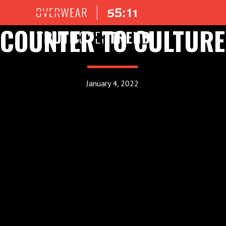
COUNTER TO CULTURE
January 4, 2022