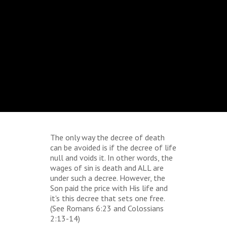
The only way the decree of death
can be avoided is if the decree of life
null and voids it. In other words, the
wages of sin is death and ALL are
under such a decree. However, the
Son paid the price with His life and
it's this decree that sets one free.
(See Romans 6:23 and Colossians
2:13-14)