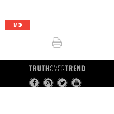
BACK
INFO@TRUTHOVERTREND.COM
ABOUT
PLATFORM
BLOG
MEDIA
EVENTS
MERCH
CONTACT