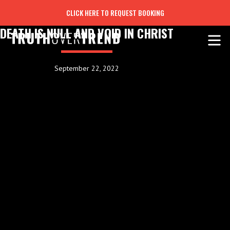
CLICK HERE TO REQUEST BOOKING
DEATH IS NULL AND VOID IN CHRIST
September 22, 2022