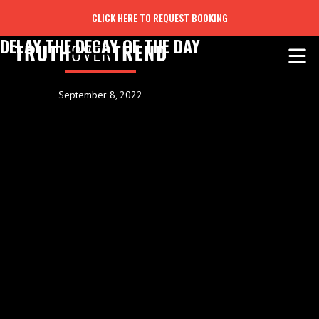
CLICK HERE TO REQUEST BOOKING
DELAY THE DECAY OF THE DAY
September 8, 2022