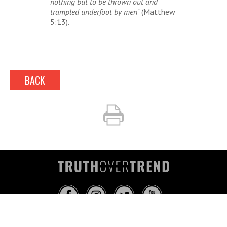
nothing but to be thrown out and
trampled underfoot by men
" (Matthew
5:13).
BACK
INFO@TRUTHOVERTREND.COM