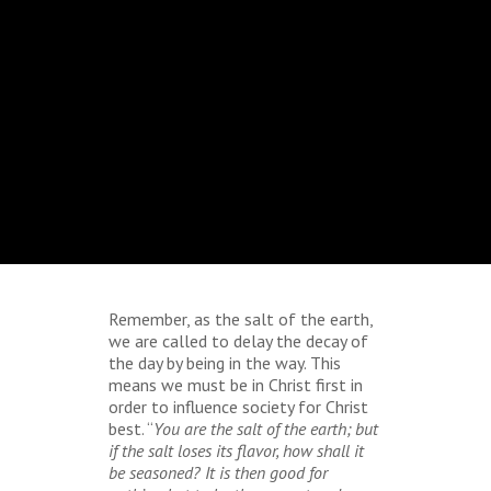
Remember, as the salt of the earth,
we are called to delay the decay of
the day by being in the way. This
means we must be in Christ first in
order to influence society for Christ
best. “
You are the salt of the earth; but
if the salt loses its flavor, how shall it
be seasoned? It is then good for