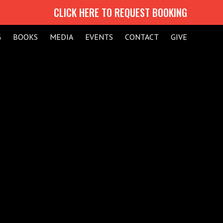
CLICK HERE TO REQUEST BOOKING
G
BOOKS
MEDIA
EVENTS
CONTACT
GIVE