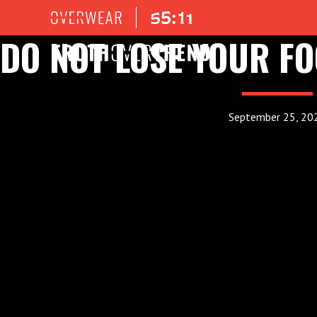
DO NOT LOSE YOUR F
September 25, 20