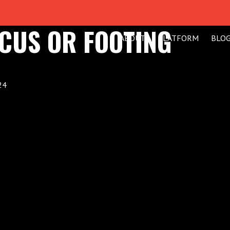
OCUS OR FOOTING
ABOUT
PLATFORM
BLO
24