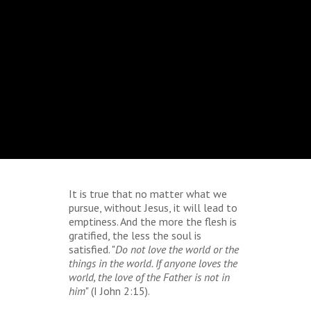
It is true that no matter what we
pursue, without Jesus, it will lead to
emptiness. And the more the flesh is
gratified, the less the soul is
satisfied. "
Do not love the world or the
things in the world. If anyone loves the
world, the love of the Father is not in
him
" (I John 2:15).