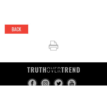
BACK
INFO@TRUTHOVERTREND.COM
ABOUT
PLATFORM
BLOG
MEDIA
EVENTS
MERCH