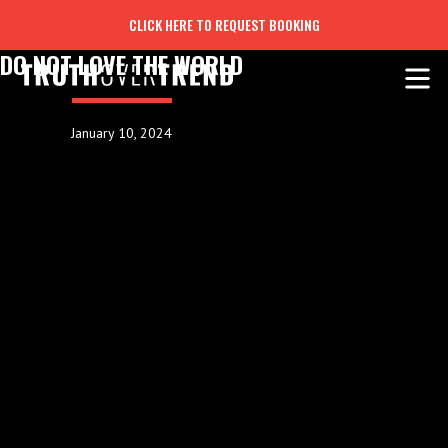
CLICK HERE TO REQUEST BOOKING
DO NOT LOVE THE WORLD
January 10, 2024