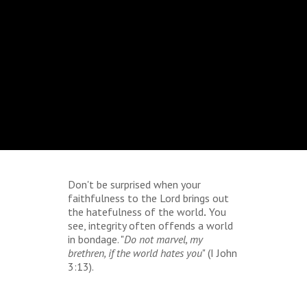
Don't be surprised when your
faithfulness to the Lord
brings
out
the hatefulness of the world
.
You
see, integrity often offends a world
in bondage. "
Do not marvel, my
brethren, if the world hates you
" (I John
3:13).