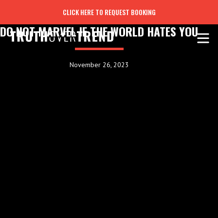
CLICK HERE TO REQUEST BOOKING
DO NOT MARVEL IF THE WORLD HATES YOU
November 26, 2023