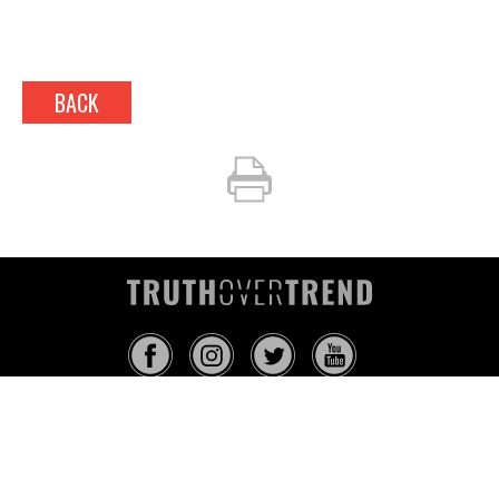
BACK
INFO@TRUTHOVERTREND.COM
ABOUT
PLATFORM
BLOG
MEDIA
EVENTS
MERCH
CONTACT