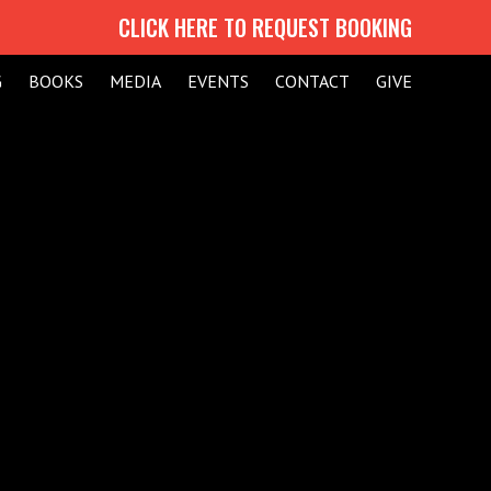
CLICK HERE TO REQUEST BOOKING
G
BOOKS
MEDIA
EVENTS
CONTACT
GIVE