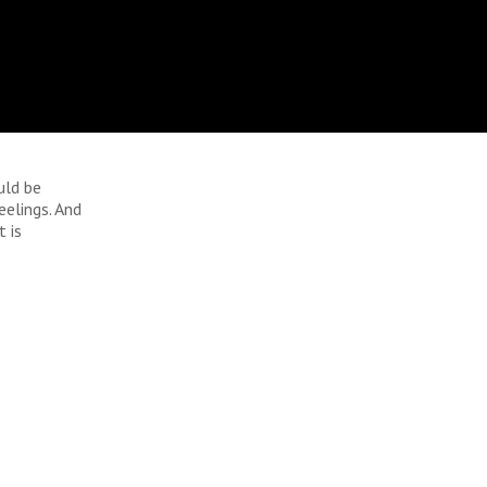
uld be
elings. And
t is