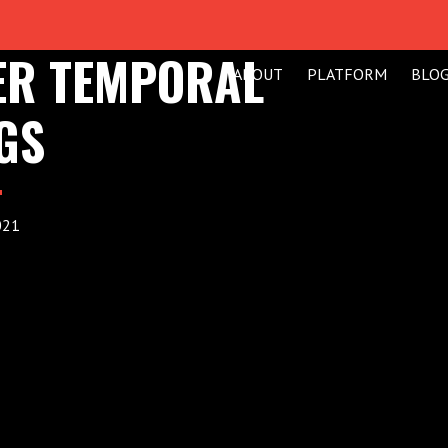
VER TEMPORAL
ABOUT
PLATFORM
BLO
GS
021