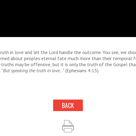
ruth in love and let the Lord handle the outcome. You see, we sho
rned about peoples eternal fate much more than their temporal fe
-truths may be offensive, but it is only the truth of the Gospel tha
 "
But speaking the truth in love
..." (Ephesians 4:15).
BACK