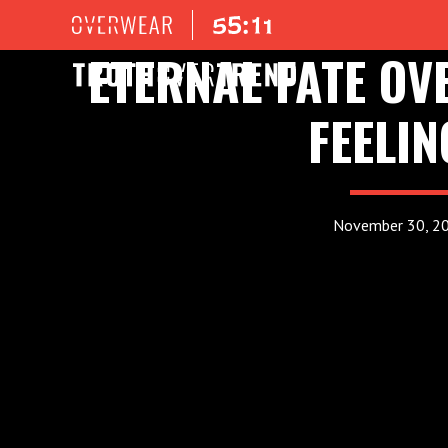
ETERNAL FATE O
FEELIN
November 30, 2