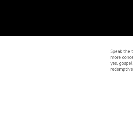
Speak the t
more conce
yes, gospel
redemptive.