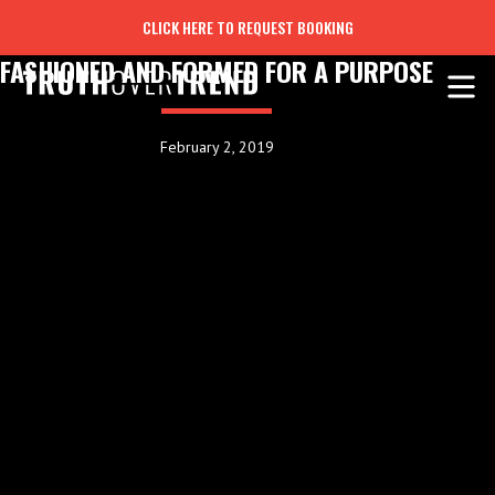
CLICK HERE TO REQUEST BOOKING
FASHIONED AND FORMED FOR A PURPOSE
February 2, 2019