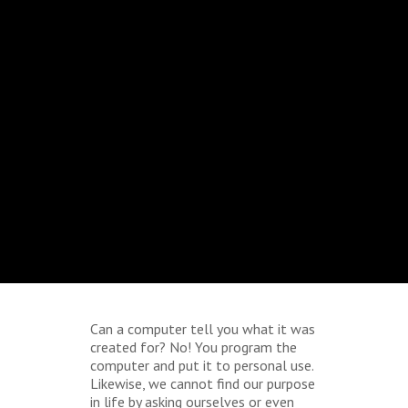
Can a computer tell you what it was
created for? No! You program the
computer and put it to personal use.
Likewise, we cannot find our purpose
in life by asking ourselves or even