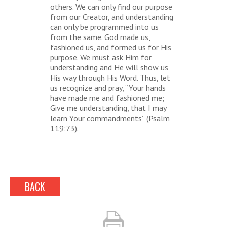
others. We can only find our purpose
from our Creator, and understanding
can only be programmed into us
from the same. God made us,
fashioned us, and formed us for His
purpose. We must ask Him for
understanding and He will show us
His way through His Word. Thus, let
us recognize and pray, “Your hands
have made me and fashioned me;
Give me understanding, that I may
learn Your commandments” (Psalm
119:73).
BACK