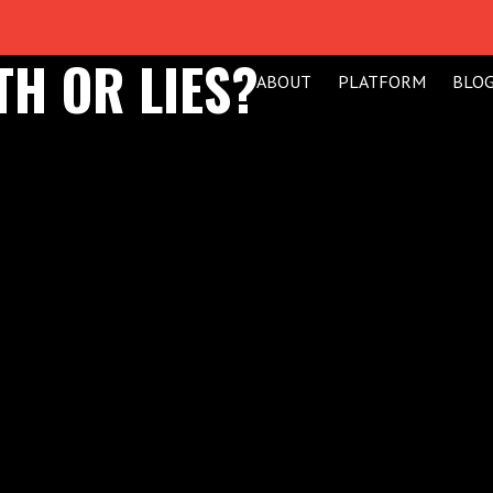
TH OR LIES?
ABOUT
PLATFORM
BLO