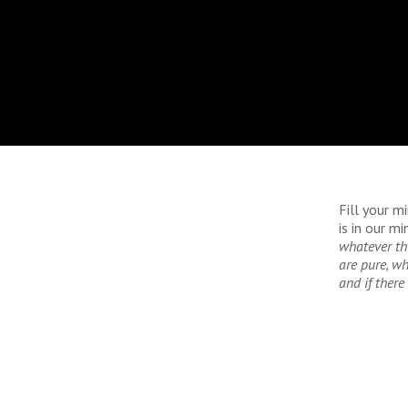
Fill your m
is in our m
whatever th
are
pure, wh
and if
there 