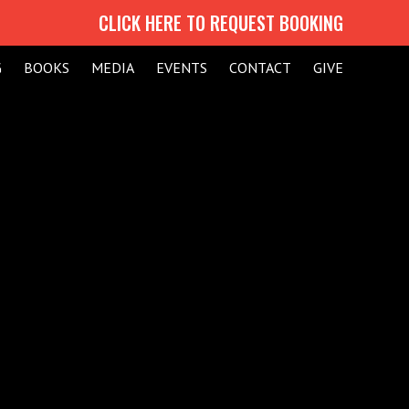
CLICK HERE TO REQUEST BOOKING
G
BOOKS
MEDIA
EVENTS
CONTACT
GIVE