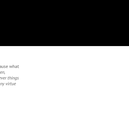
cause what
en,
ever things
ny virtue