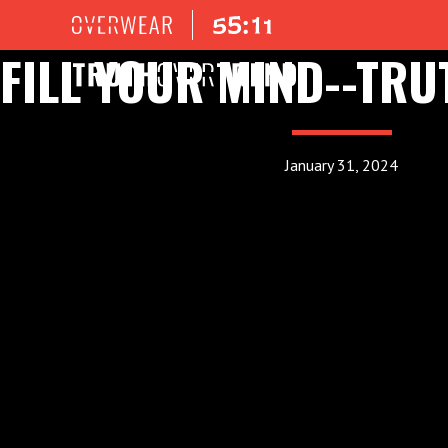
FILL YOUR MIND--TRU
January 31, 2024