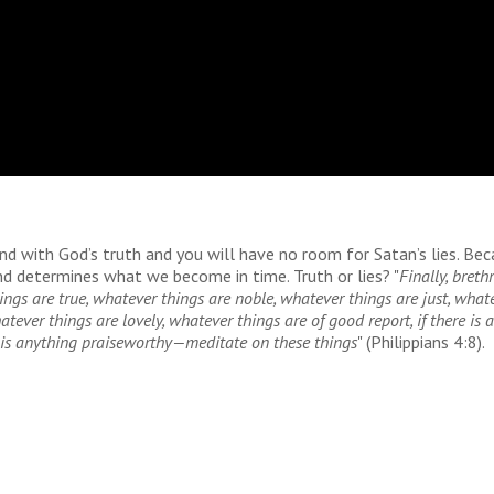
ind with God’s truth and you will have no room for Satan’s lies. Be
ind determines what we become in time. Truth or lies? "
Finally, brethr
ings are true, whatever things
are
noble, whatever things
are
just, what
atever things
are
lovely, whatever things
are
of good report, if
there is
a
is
anything praiseworthy—meditate on these things
" (Philippians 4:8).