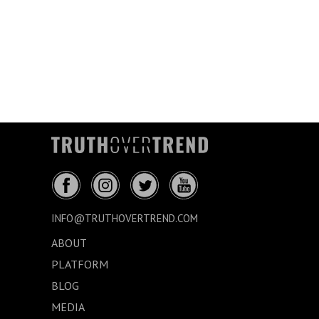
INFO@TRUTHOVERTREND.COM
ABOUT
PLATFORM
BLOG
MEDIA