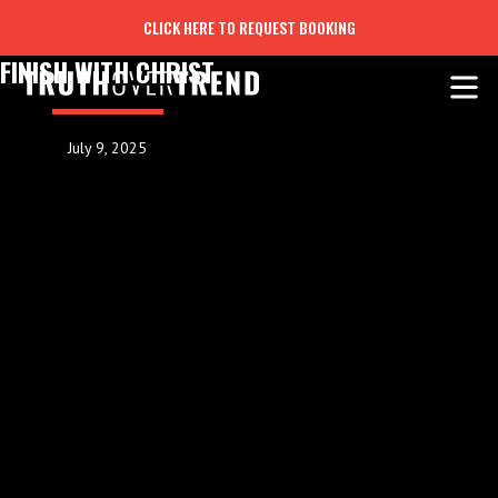
CLICK HERE TO REQUEST BOOKING
FINISH WITH CHRIST
July 9, 2025