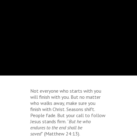
Not everyone who starts with you
will finish with you. But no matter
who walks away, make sure you
finish with Christ. Seasons shift.
People fade. But your call to follow
Jesus stands firm. “
But he who
endures to the end shall be
saved
"
(Matthew 24:13).