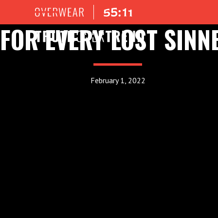
FOR EVERY LOST SINN
February 1, 2022