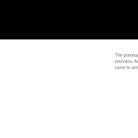
The prerequ
lostness. An
come to see