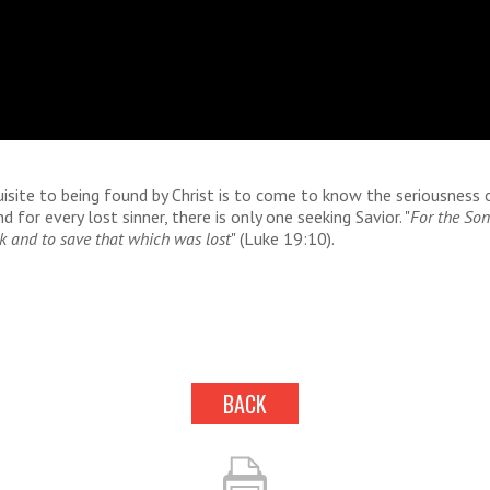
isite to being found by Christ is to come to know the seriousness 
d for every lost sinner, there is only one seeking Savior. "
For the So
k and to save that which was lost
" (Luke 19:10).
BACK