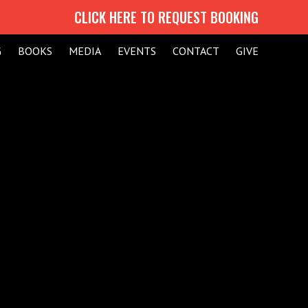
CLICK HERE TO REQUEST BOOKING
G
BOOKS
MEDIA
EVENTS
CONTACT
GIVE