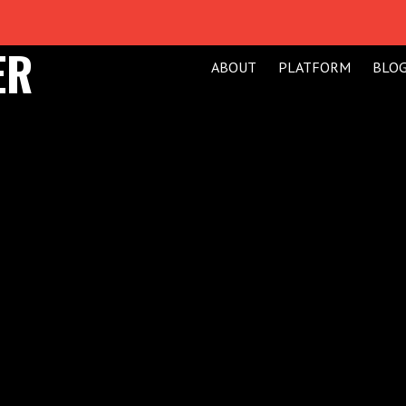
ER
ABOUT
PLATFORM
BLO