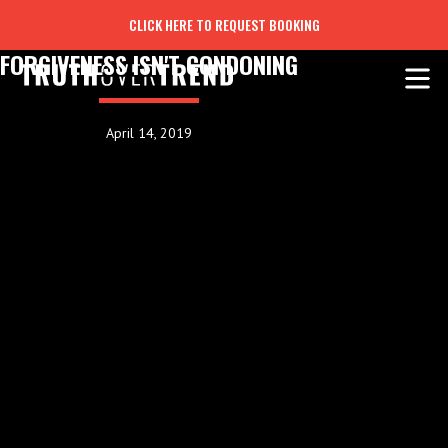
CLICK HERE TO REQUEST BOOKING
FORGIVENESS ISN'T CONDONING
April 14, 2019