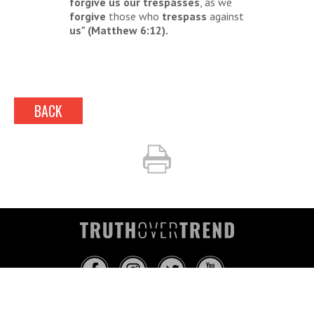
forgive us our trespasses
, as we
forgive
those who
trespass
against
us" (Matthew 6:12).
BACK
INFO@TRUTHOVERTREND.COM