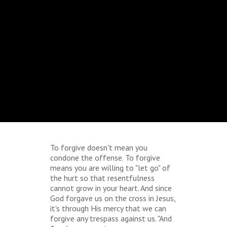
To forgive doesn't mean you
condone the offense. To forgive
means you are willing to "let go" of
the hurt so that resentfulness
cannot grow in your heart. And since
God forgave us on the cross in Jesus,
it's through His mercy that we can
forgive any trespass against us. "And