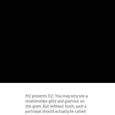
M2 presents D2: You may only see a
relationships glitz and glamour on
the gram. But without truth, such a
portrayal should actually be called