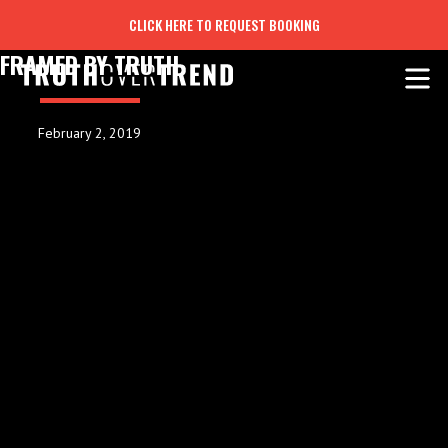
CLICK HERE TO REQUEST BOOKING
FRAMED BY TRUTH
February 2, 2019