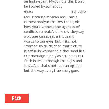
an Insta-scam. My point is this. Don't
be fooled by somebody
else's
highlight-
#RELATIONSHIPGOALS
reel. Because if Sarah and I had a
camera ready in the low times, oh
how you'd witness the ugliness of
conflicts so real. And I know they say
a picture can speak a thousand
words to our eyes, but if it's not
"framed" by truth, then that picture
is actually whispering a thousand lies.
Our marriage is only as strong as our
faith in Jesus through the highs and
lows. And that's not just an opinion
but the way every true story goes.
BACK