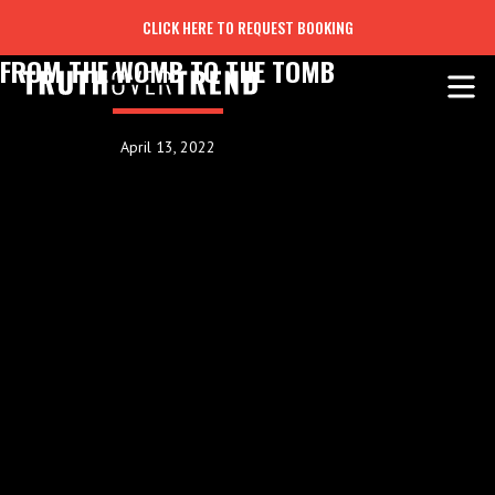
CLICK HERE TO REQUEST BOOKING
FROM THE WOMB TO THE TOMB
April 13, 2022