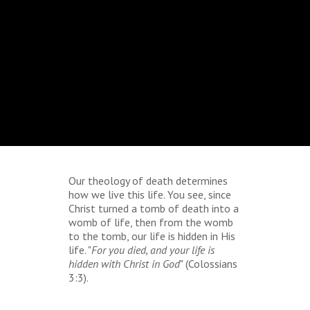
Our theology of death determines
how we live this life. You see, since
Christ turned a tomb of death into a
womb of life, then from the womb
to the tomb, our life is hidden in His
life. "
For you died, and your life is
hidden with Christ in God
" (Colossians
3:3).