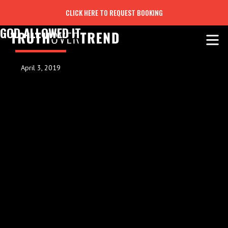
CLICK HERE TO REQUEST BOOKING
GOD ALLOWED IT
April 3, 2019