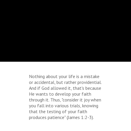
Nothing about your life is a mistake
or accidental, but rather providential.
And if God allowed it, that's because
He wants to develop your faith
through it. Thus, "consider it joy when
you fall into various trials, knowing
that the testing of your faith
produces patience" (James 1:2-3).