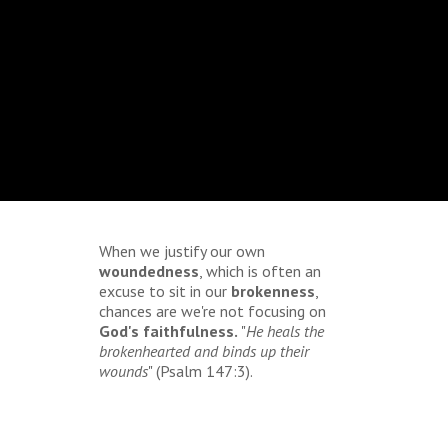
When we justify our own
woundedness
, which is often an
excuse to sit in our
brokenness
,
chances are we're not focusing on
God's faithfulness.
"
He heals the
brokenhearted and binds up their
wounds
" (Psalm 147:3).