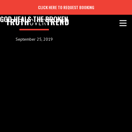
CLICK HERE TO REQUEST BOOKING
GOD HEALS THE BROKEN
September 25, 2019