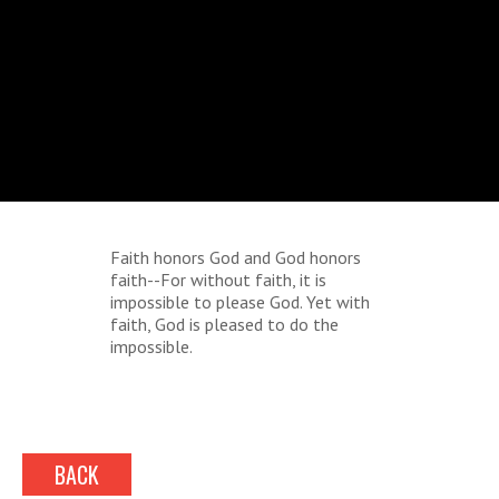
Faith honors God and God honors
faith--For without faith, it is
impossible to please God. Yet with
faith, God is pleased to do the
impossible.
BACK