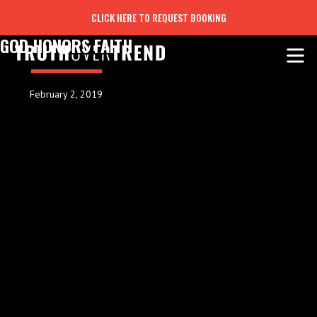
CLICK HERE TO REQUEST BOOKING
GOD HONORS FAITH
February 2, 2019