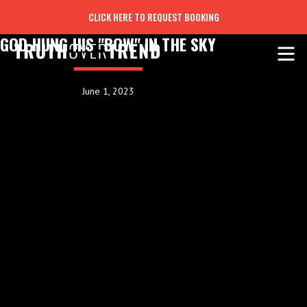
CLICK HERE TO REQUEST BOOKING
GOD HUNG HIS "BOW" IN THE SKY
June 1, 2023