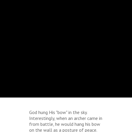
God hung His "bow" in the sky.
Interestingly, when an archer came in
from battle, he would hang his bow
on the wall as a posture of peace.