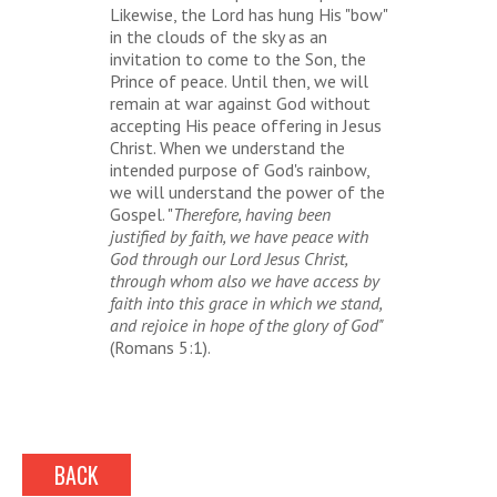
Likewise, the Lord has hung His "bow"
in the clouds of the sky as an
invitation to come to the Son, the
Prince of peace. Until then, we will
remain at war against God without
accepting His peace offering in Jesus
Christ. When we understand the
intended purpose of God's rainbow,
we will understand the power of the
Gospel. "
Therefore, having been
justified by faith, we have peace with
God through our Lord Jesus Christ,
through whom also we have access by
faith into this grace in which we stand,
and rejoice in hope of the glory of God"
(Romans 5:1).
BACK