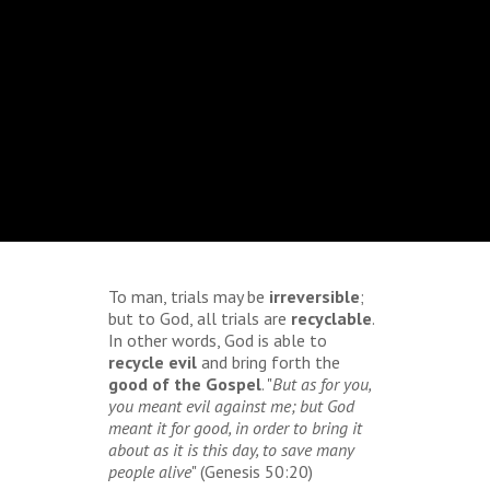
To man, trials may be
irreversible
;
but to God, all trials are
recyclable
.
In other words, God is able to
recycle evil
and bring forth the
good of the Gospel
. "
But as for you,
you meant evil against me; but God
meant it for good, in order to bring it
about as it is this day, to save many
people alive
" (Genesis 50:20)