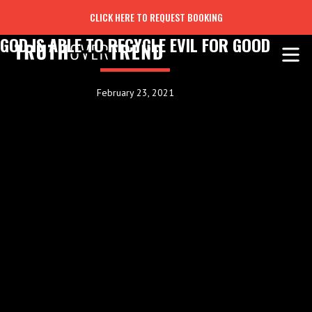
CLICK HERE TO REQUEST BOOKING
GOD IS ABLE TO RECYCLE EVIL FOR GOOD
February 23, 2021