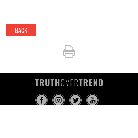
BACK
INFO@TRUTHOVERTREND.COM
ABOUT
PLATFORM
BLOG
MEDIA
EVENTS
MERCH
CONTACT