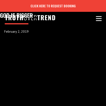
CLICK HERE TO REQUEST BOOKING
GOD IS BIGGER
February 2, 2019