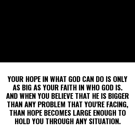
YOUR HOPE IN WHAT GOD CAN DO IS ONLY
AS BIG AS YOUR FAITH IN WHO GOD IS.
AND WHEN YOU BELIEVE THAT HE IS BIGGER
THAN ANY PROBLEM THAT YOU'RE FACING,
THAN HOPE BECOMES LARGE ENOUGH TO
HOLD YOU THROUGH ANY SITUATION.