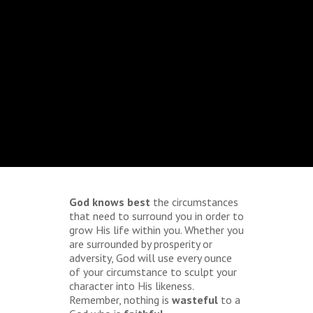
God knows best
the circumstances
that need to surround you in order to
grow His life within you. Whether you
are surrounded by prosperity or
adversity, God will use every ounce
of your circumstance to sculpt your
character into His likeness.
Remember, nothing is
wasteful
to a