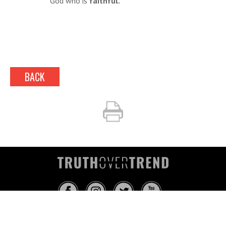
God who is
faithful.
BACK
INFO@TRUTHOVERTREND.COM