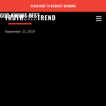
CLICK HERE TO REQUEST BOOKING
GOD KNOWS BEST
September 12, 2019