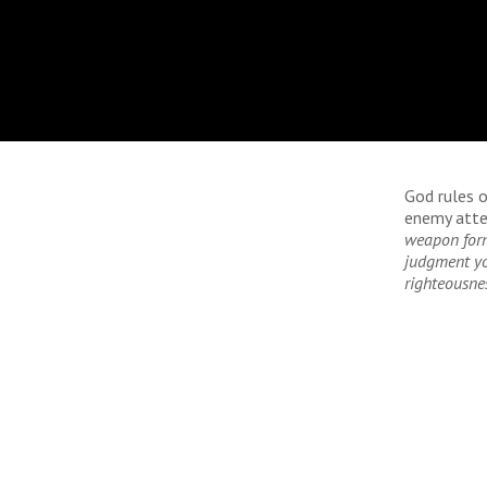
God rules o
enemy atte
weapon form
judgment you
righteousne