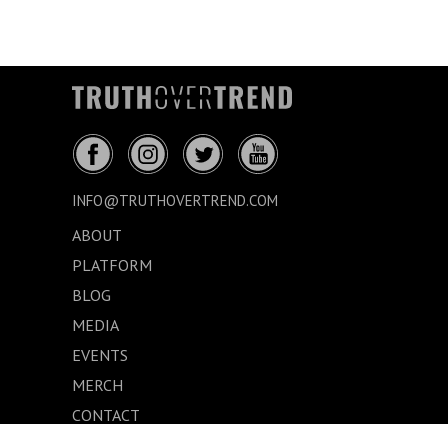
INFO@TRUTHOVERTREND.COM
ABOUT
PLATFORM
BLOG
MEDIA
EVENTS
MERCH
CONTACT