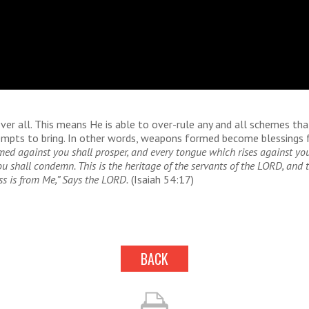
ver all. This means He is able to over-rule any and all schemes tha
mpts to bring. In other words, weapons formed become blessings f
ed against you shall prosper, and every tongue which rises against you
 shall condemn. This is the heritage of the servants of the LORD, and t
ss is from Me,” Says the LORD.
(Isaiah 54:17)
BACK