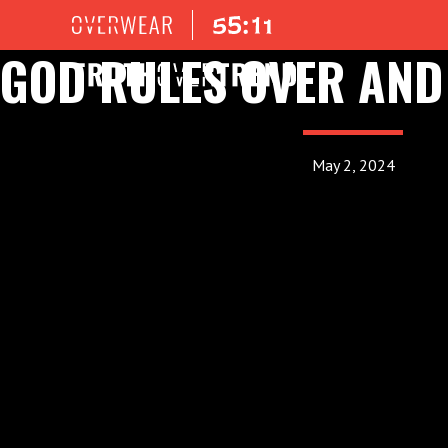
GOD RULES OVER AND
May 2, 2024