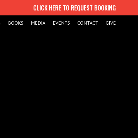
CLICK HERE TO REQUEST BOOKING
G
BOOKS
MEDIA
EVENTS
CONTACT
GIVE