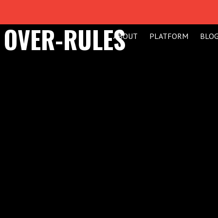
 OVER-RULES
ABOUT
PLATFORM
BLO