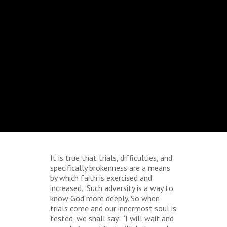
It is true that trials, difficulties, and
specifically brokenness are a means
by which faith is exercised and
increased. Such adversity is a way to
know God more deeply. So when
trials come and our innermost soul is
tested, we shall say: “I will wait and