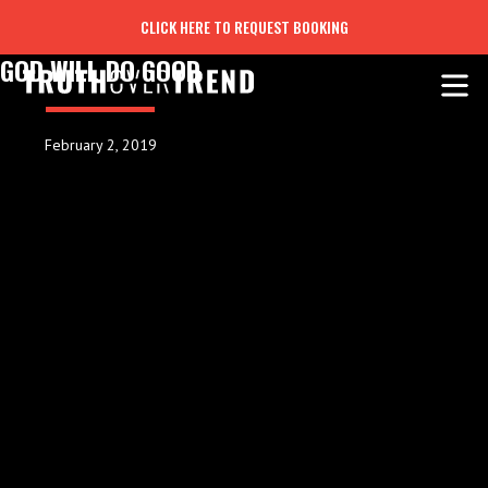
CLICK HERE TO REQUEST BOOKING
GOD WILL DO GOOD
February 2, 2019