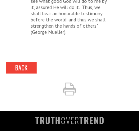
see what good God will do to me by
it, assured He will do it. Thus, we
shall bear an honorable testimony
before the world, and thus we shall
strengthen the hands of others"
(George Mueller).
BACK