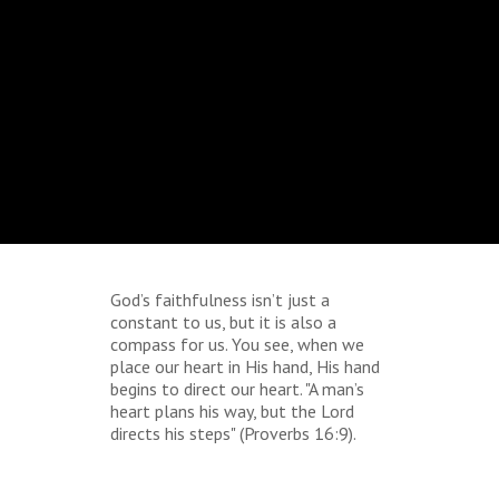
God’s faithfulness isn’t just a
constant to us, but it is also a
compass for us. You see, when we
place our heart in His hand, His hand
begins to direct our heart. "A man’s
heart plans his way, but the Lord
directs his steps" (Proverbs 16:9).