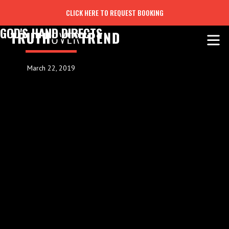
CLICK HERE TO REQUEST BOOKING
GOD'S HAND DIRECTS
March 22, 2019