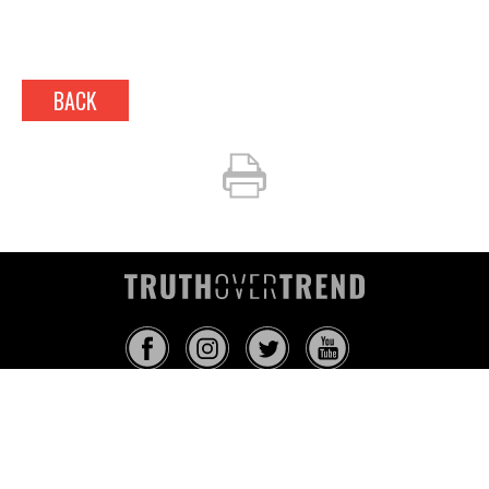
BACK
INFO@TRUTHOVERTREND.COM
ABOUT
PLATFORM
BLOG
MEDIA
EVENTS
MERCH
CONTACT