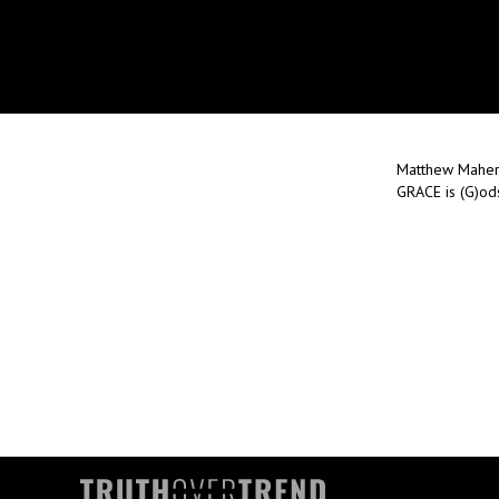
Matthew Maher 
GRACE is (G)ods