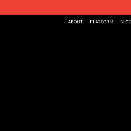
ABOUT
PLATFORM
BLO