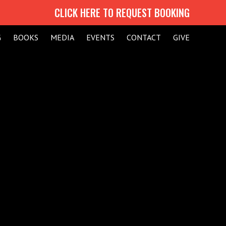
CLICK HERE TO REQUEST BOOKING
G
BOOKS
MEDIA
EVENTS
CONTACT
GIVE