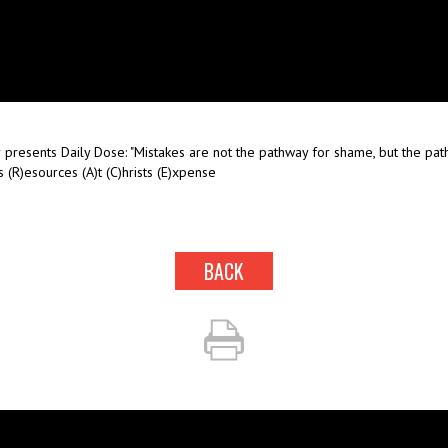
presents Daily Dose: "Mistakes are not the pathway for shame, but the path
 (R)esources (A)t (C)hrists (E)xpense
BACK