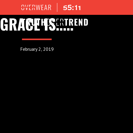
GRACE IS.....
February 2, 2019