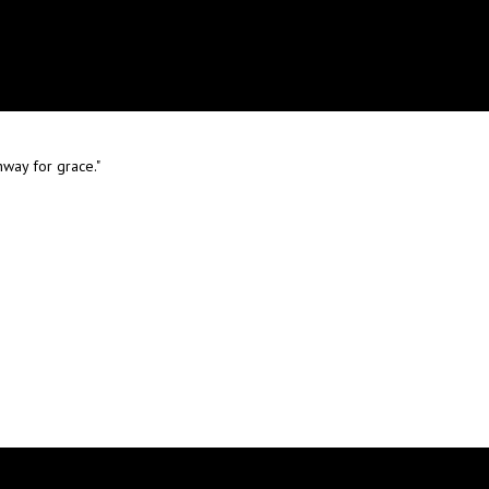
way for grace."