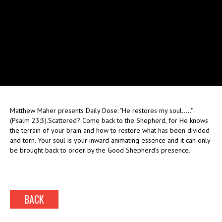
Matthew Maher presents Daily Dose: "He restores my soul....."
(Psalm 23:3).Scattered? Come back to the Shepherd, for He knows
the terrain of your brain and how to restore what has been divided
and torn. Your soul is your inward animating essence and it can only
be brought back to order by the Good Shepherd's presence.
BACK