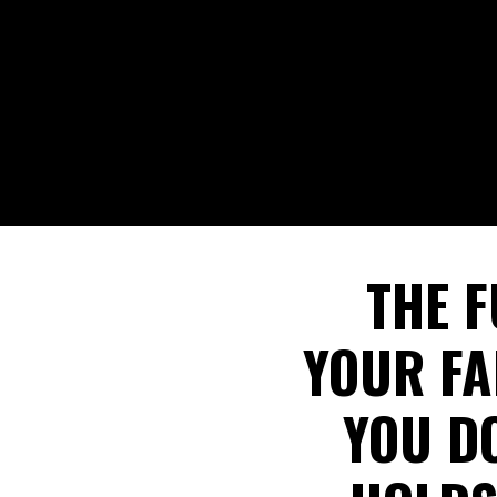
THE F
YOUR FA
YOU D