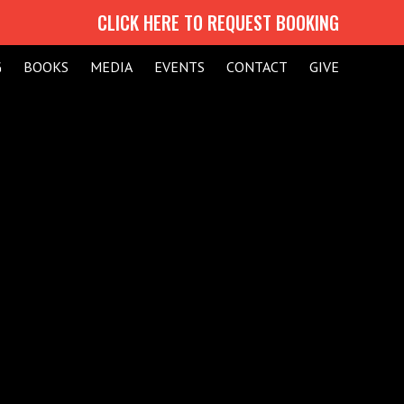
CLICK HERE TO REQUEST BOOKING
G
BOOKS
MEDIA
EVENTS
CONTACT
GIVE