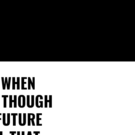
L WHEN
E THOUGH
FUTURE