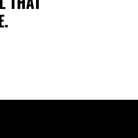
L THAT
E.