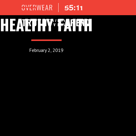
HEALTHY FAITH
February 2, 2019