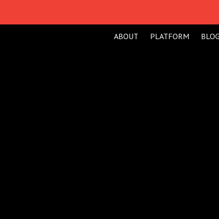
ABOUT
PLATFORM
BLO