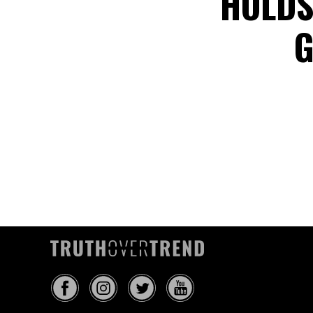
HOLDS
G