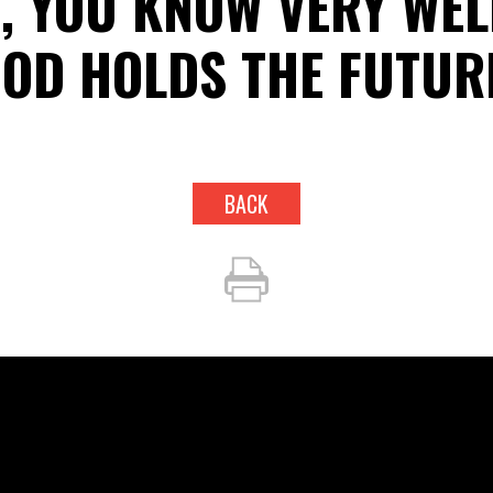
, YOU KNOW VERY WEL
OD HOLDS THE FUTUR
BACK