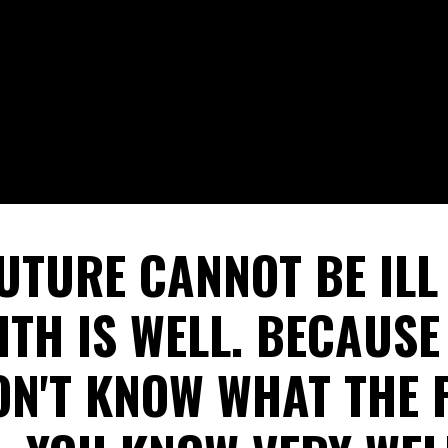
UTURE CANNOT BE IL
ITH IS WELL. BECAUS
ON'T KNOW WHAT THE 