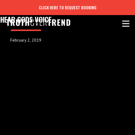
CLICK HERE TO REQUEST BOOKING
HEAR GODS VOICE
February 2, 2019