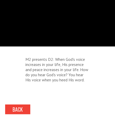
M2 presents D2: When God's voice
increases in your life, His presence
and peace increases in your life. How
do you hear God's voice? You hear
His voice when you heed His word.
BACK