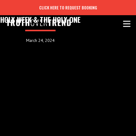
CLICK HERE TO REQUEST BOOKING
HOLY WEEK & THE HOLY ONE
March 24, 2024