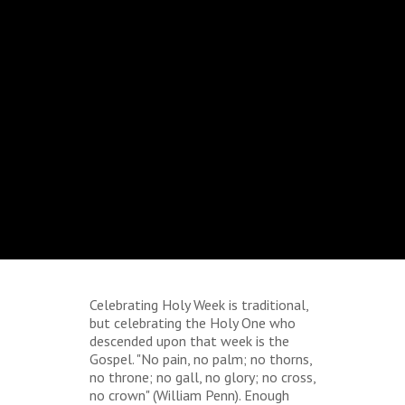
Celebrating Holy Week is traditional,
but celebrating the Holy One who
descended upon that week is the
Gospel. "No pain, no palm; no thorns,
no throne; no gall, no glory; no cross,
no crown" (William Penn). Enough