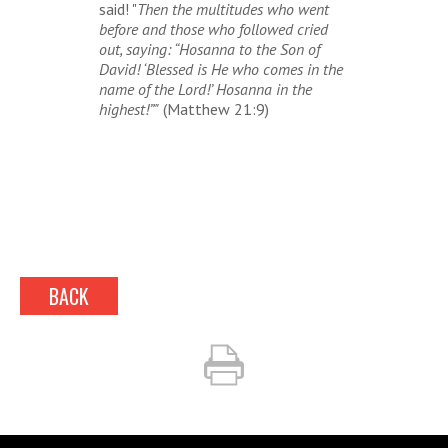
said! "
Then the multitudes who went
before and those who followed cried
out, saying: “Hosanna to the Son of
David! ‘Blessed is He who comes in the
name of the Lord!’ Hosanna in the
highest!”"
(Matthew 21:9)
BACK