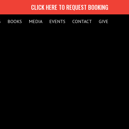
CLICK HERE TO REQUEST BOOKING
G
BOOKS
MEDIA
EVENTS
CONTACT
GIVE