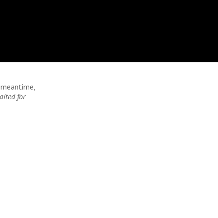
e meantime,
aited for