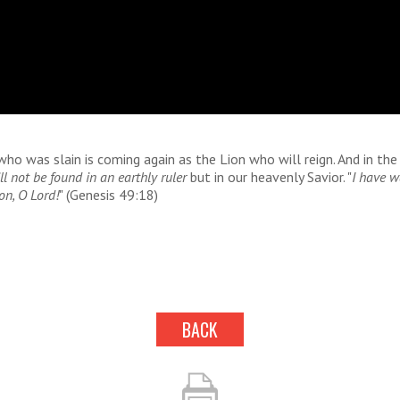
o was slain is coming again as the Lion who will reign. And in th
ll not be found in an earthly ruler
but in our heavenly Savior. "
I have w
on, O Lord!
" (Genesis 49:18)
BACK