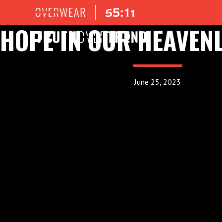
HOPE IN OUR HEAVENL
June 25, 2023