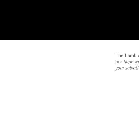
The Lamb wh
our
hope wi
your salvati