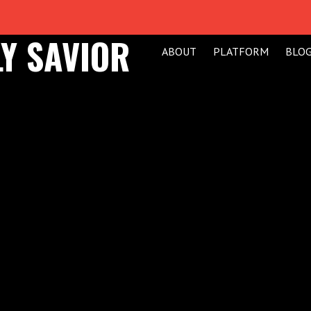
Y SAVIOR
ABOUT
PLATFORM
BLO