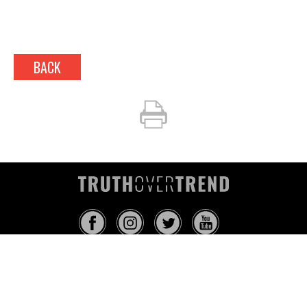
BACK
INFO@TRUTHOVERTREND.COM
ABOUT
PLATFORM
BLOG
MEDIA
EVENTS
MERCH
CONTACT