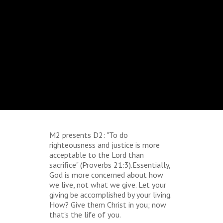
M2 presents D2: "To do
righteousness and justice is more
acceptable to the Lord than
sacrifice" (Proverbs 21:3).Essentially,
God is more concerned about how
we live, not what we give. Let your
giving be accomplished by your living.
How? Give them Christ in you; now
that's the life of you.