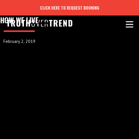
CLICK HERE TO REQUEST BOOKING
HOW WE LIVE
February 2, 2019