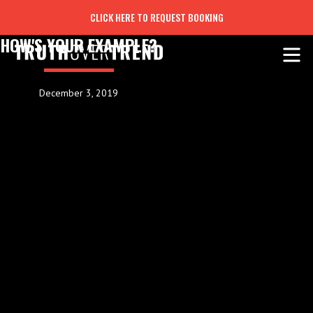
CLICK HERE TO REQUEST BOOKING
HOW'S YOUR EXAMPLE?
December 3, 2019