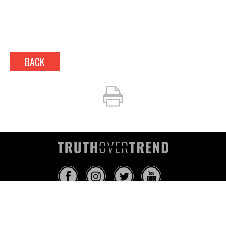
BACK
INFO@TRUTHOVERTREND.COM
ABOUT
PLATFORM
BLOG
MEDIA
EVENTS
MERCH