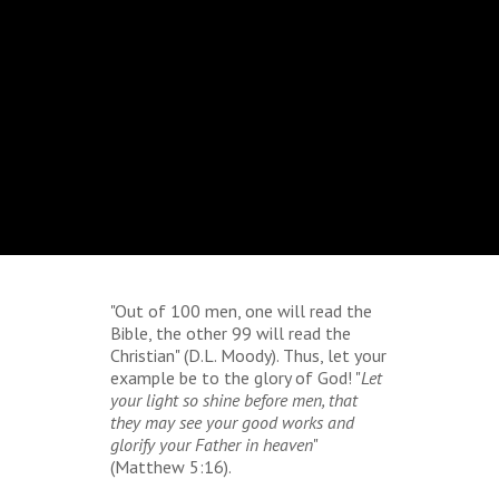
"Out of 100 men, one will read the
Bible, the other 99 will read the
Christian" (D.L. Moody). Thus, let your
example be to the glory of God! "
Let
your light so shine before men, that
they may see your good works and
glorify your Father in heaven
"
(Matthew 5:16).