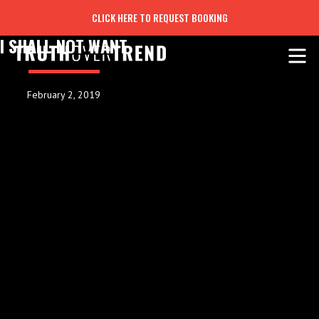
CLICK HERE TO REQUEST BOOKING
I SHALL NOT WANT
February 2, 2019