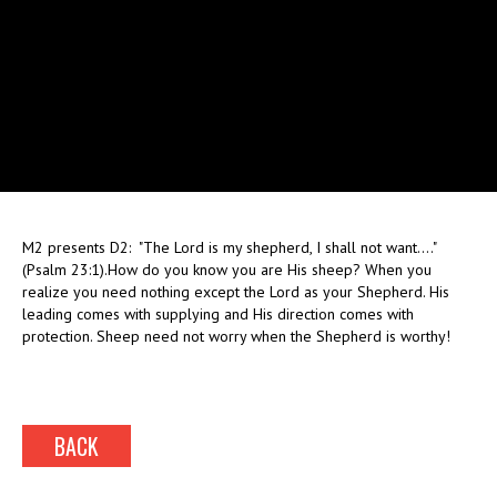
M2 presents D2: "The Lord is my shepherd, I shall not want...."
(Psalm 23:1).How do you know you are His sheep? When you
realize you need nothing except the Lord as your Shepherd. His
leading comes with supplying and His direction comes with
protection. Sheep need not worry when the Shepherd is worthy!
BACK