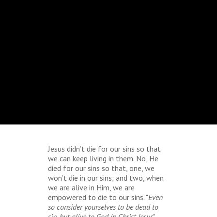
Jesus didn’t die for our sins so that
we can keep living in them. No, He
died for our sins so that, one, we
won’t die in our sins; and two, when
we are alive in Him, we are
empowered to die to our sins. "
Even
so consider yourselves to be dead to
sin, but alive to God in Christ Jesus
"