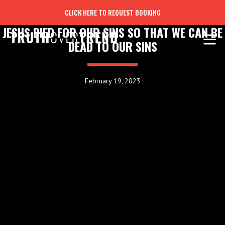
CLICK HERE TO REQUEST BOOKING
JESUS DIED FOR OUR SINS SO THAT WE CAN BE
DEAD TO OUR SINS
February 19, 2023