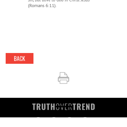
(Romans 6:11).
BACK