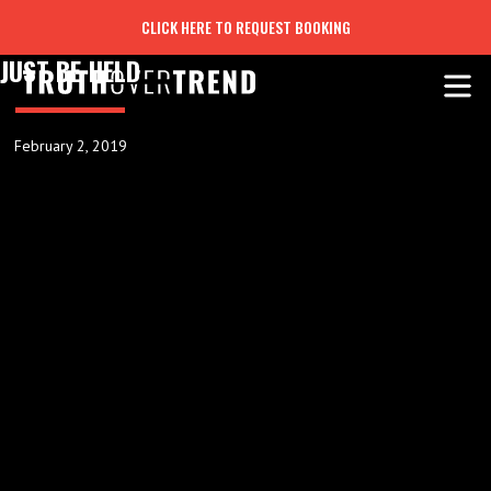
CLICK HERE TO REQUEST BOOKING
JUST BE HELD
February 2, 2019