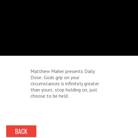
Matthew Maher presents Daily
Dose: Gods grip on your
circumstances is infinitely greater
than yours; stop holding on, just
choose to be held.
BACK