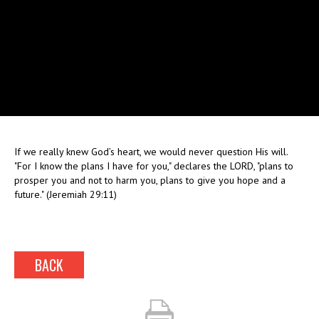
If we really knew God’s heart, we would never question His will.
"For I know the plans I have for you," declares the LORD, "plans to
prosper you and not to harm you, plans to give you hope and a
future." (Jeremiah 29:11)
BACK