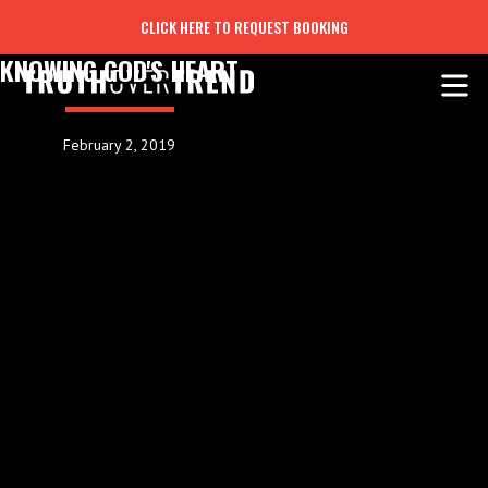
CLICK HERE TO REQUEST BOOKING
KNOWING GOD'S HEART
February 2, 2019